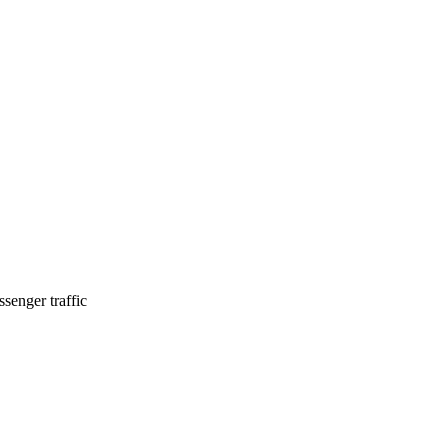
senger traffic