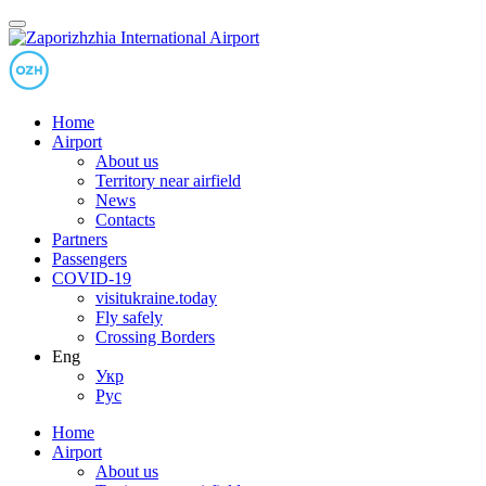
Home
Airport
About us
Territory near airfield
News
Contacts
Partners
Passengers
COVID-19
visitukraine.today
Fly safely
Crossing Borders
Eng
Укр
Рус
Home
Airport
About us