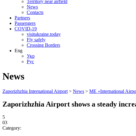
Territory near airfield
News
Contacts
Partners
Passengers
COVID-19
visitukraine.today
Fly safely
Crossing Borders
Eng
Укр
Рус
News
Zaporizhzhia International Airport
>
News
>
ME «International Airp
Zaporizhzhia Airport shows a steady increa
5
03
Category: