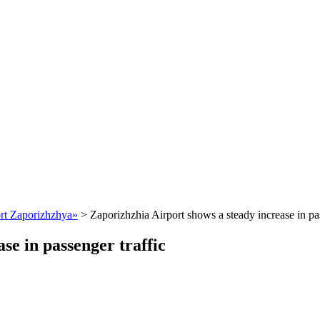
ort Zaporizhzhya»
>
Zaporizhzhia Airport shows a steady increase in pas
se in passenger traffic