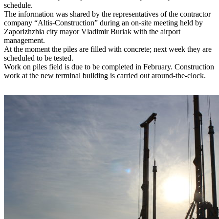
schedule.
The information was shared by the representatives of the contractor
company “Altis-Construction” during an on-site meeting held by
Zaporizhzhia city mayor Vladimir Buriak with the airport
management.
At the moment the piles are filled with concrete; next week they are
scheduled to be tested.
Work on piles field is due to be completed in February. Construction
work at the new terminal building is carried out around-the-clock.