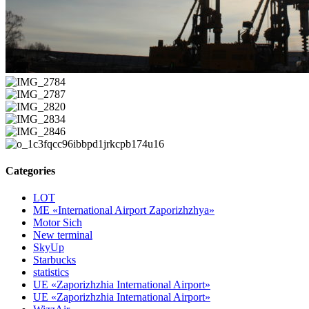
Categories
LOT
ME «International Airport Zaporizhzhya»
Motor Sich
New terminal
SkyUp
Starbucks
statistics
UE «Zaporizhzhia International Airport»
UE «Zaporizhzhia International Airport»