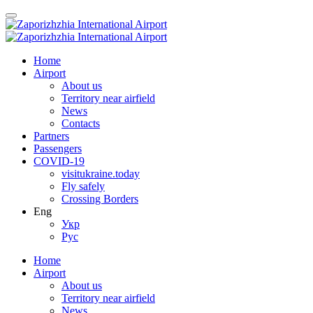
Home
Airport
About us
Territory near airfield
News
Contacts
Partners
Passengers
COVID-19
visitukraine.today
Fly safely
Crossing Borders
Eng
Укр
Рус
Home
Airport
About us
Territory near airfield
News