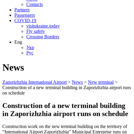
Contacts
Partners
Passengers
COVID-19
visitukraine.today
Fly safely
Crossing Borders
Eng
Укр
Рус
News
Zaporizhzhia International Airport
>
News
>
New terminal
>
Construction of a new terminal building in Zaporizhzhia airport runs
on schedule
Construction of a new terminal building
in Zaporizhzhia airport runs on schedule
Construction work on the new terminal building on the territory of
“International Airport Zaporizhzhia” Municipal Enterprise runs on