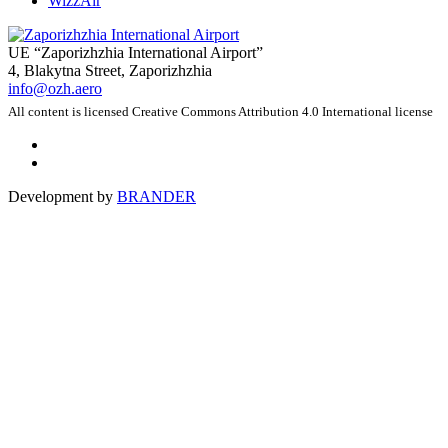
WizzAir
UE “Zaporizhzhia International Airport”
4, Blakytna Street, Zaporizhzhia
info@ozh.aero
All content is licensed Creative Commons Attribution 4.0 International license
Development by
BRANDER